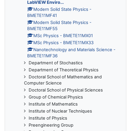
LabVIEW Enviro...
Modern Solid State Physics -
BMETE11MF41
Modern Solid State Physics -
BMETE11MF55
MSc Physics - BMETE11MX01
MSc Physics - BMETE11MX33
Nanotechnology and Materials Science -
BMETE11MF36
Department of Stochastics
Department of Theoretical Physics
Doctoral School of Mathematics and
Computer Science
Doctoral School of Physical Sciences
Group of Chemical Physics
Institute of Mathematics
Institute of Nuclear Techniques
Institute of Physics
Preengineering Group