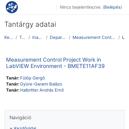
Tovább a fő tartalomhoz
Nincs bejelentkezve. (
Belépés
)
Tantárgy adatai
Kezdőoldal
Tantárgyak
Inactive courses
Department of Physics
Measurement Control Project Work in LabVIEW Enviro...
Leírás
Measurement Control Project Work in
LabVIEW Environment - BMETE11AF39
Tanár:
Fülöp Gergő
Tanár:
Gyüre-Garami Balázs
Tanár:
Halbritter András Ernő
Navigáció kihagyása
Navigáció
Kezdőoldal