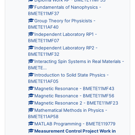
Fundamentals of Nanophysics -
BMETE11MF37
Group Theory for Physicists -
BMETE11AF40
Independent Laboratory RP1 -
BMETE11MF07
Independent Laboratory RP2 -
BMETE11MF32
Interacting Spin Systems in Real Materials -
BMETE...
Introduction to Solid State Physics -
BMETE11AF05
Magnetic Resonance - BMETE11MF43
Magnetic Resonance - BMETE11MF56
Magnetic Resonance 2 - BMETE11MF23
Mathematical Methods in Physics -
BMETE11AP58
MATLAB Programming - BMETE119779
Measurement Control Project Work in