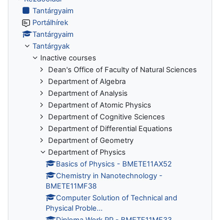
Tantárgyaim
Portálhírek
Tantárgyaim
Tantárgyak
Inactive courses
Dean's Office of Faculty of Natural Sciences
Department of Algebra
Department of Analysis
Department of Atomic Physics
Department of Cognitive Sciences
Department of Differential Equations
Department of Geometry
Department of Physics
Basics of Physics - BMETE11AX52
Chemistry in Nanotechnology -
BMETE11MF38
Computer Solution of Technical and
Physical Proble...
Diploma Work RP - BMETE11MF33