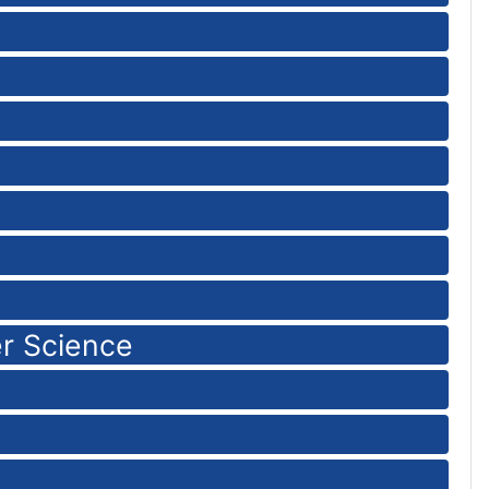
r Science