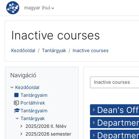
Tovább a fő tartalomhoz
magyar ‎(hu)‎
Inactive courses
Kezdőoldal
Tantárgyak
Inactive courses
Navigáció kihagyása
Navigáció
Tantárgykategóriák
Kezdőoldal
Tantárgyaim
Portálhírek
Dean's Off
Tantárgyaim
Tantárgyak
Departmen
2025/2026 II. félév
Departmen
2025/2026 semester