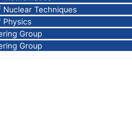
of Nuclear Techniques
f Physics
ering Group
ering Group