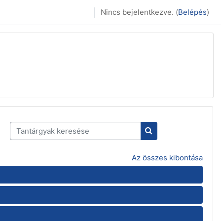
Nincs bejelentkezve. (
Belépés
)
Tantárgyak keresése
Tantárgyak keresés
Az összes kibontása