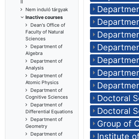
II
Departmen
Nem induló tárgyak
Inactive courses
Departmen
Dean's Office of
Faculty of Natural
Department
Sciences
Departmen
Department of
Algebra
Departmen
Department of
Analysis
Departmen
Department of
Atomic Physics
Department
Department of
Doctoral 
Cognitive Sciences
Department of
Doctoral S
Differential Equations
Department of
Group of 
Geometry
Department of
Institute 