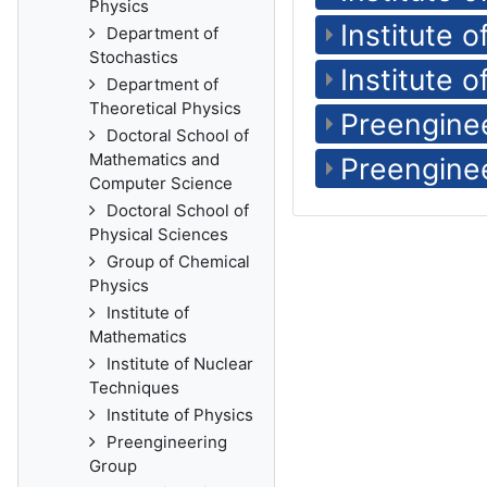
Physics
Institute 
Department of
Stochastics
Institute o
Department of
Theoretical Physics
Preengine
Doctoral School of
Mathematics and
Preengine
Computer Science
Doctoral School of
Physical Sciences
Group of Chemical
Physics
Institute of
Mathematics
Institute of Nuclear
Techniques
Institute of Physics
Preengineering
Group