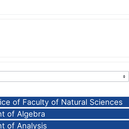
ice of Faculty of Natural Sciences
t of Algebra
t of Analysis