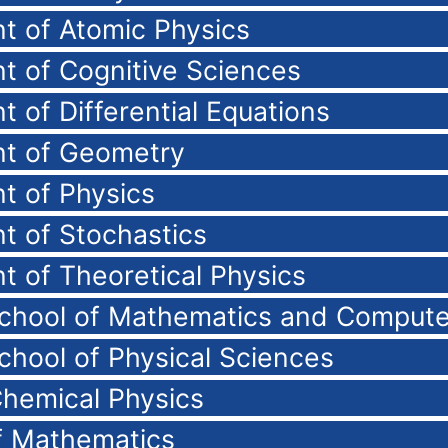
t of Atomic Physics
t of Cognitive Sciences
 of Differential Equations
t of Geometry
t of Physics
t of Stochastics
 of Theoretical Physics
School of Mathematics and Compute
chool of Physical Sciences
Chemical Physics
of Mathematics