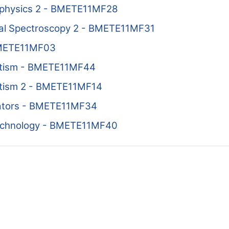
physics 2 - BMETE11MF28
cal Spectroscopy 2 - BMETE11MF31
BMETE11MF03
etism - BMETE11MF44
tism 2 - BMETE11MF14
lators - BMETE11MF34
echnology - BMETE11MF40