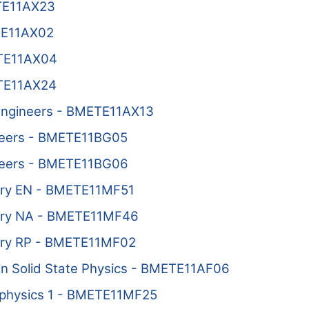
ETE11AX23
TE11AX02
ETE11AX04
ETE11AX24
l Engineers - BMETE11AX13
ineers - BMETE11BG05
ineers - BMETE11BG06
ory EN - BMETE11MF51
ory NA - BMETE11MF46
ory RP - BMETE11MF02
 in Solid State Physics - BMETE11AF06
physics 1 - BMETE11MF25