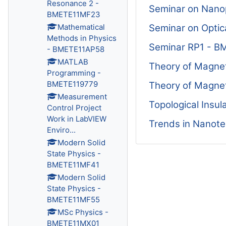
Resonance 2 -
Seminar on Nano
BMETE11MF23
Seminar on Opti
Mathematical
Methods in Physics
Seminar RP1 - 
- BMETE11AP58
MATLAB
Theory of Magn
Programming -
BMETE119779
Theory of Magne
Measurement
Topological Insu
Control Project
Work in LabVIEW
Trends in Nanot
Enviro...
Modern Solid
State Physics -
BMETE11MF41
Modern Solid
State Physics -
BMETE11MF55
MSc Physics -
BMETE11MX01