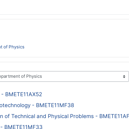
t of Physics
cs - BMETE11AX52
notechnology - BMETE11MF38
n of Technical and Physical Problems - BMETE11A
P - BMETE11MF33