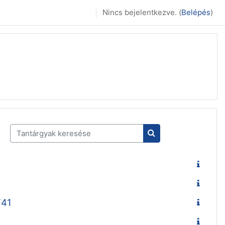
Nincs bejelentkezve. (
Belépés
)
Tantárgyak keresése
Tantárgyak keresés
F41