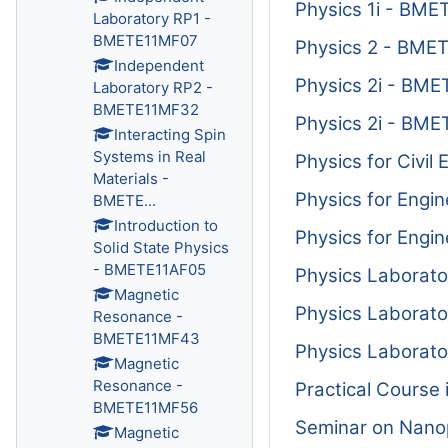
Physics 1i - BM
Laboratory RP1 -
BMETE11MF07
Physics 2 - BME
Independent
Physics 2i - BM
Laboratory RP2 -
BMETE11MF32
Physics 2i - BM
Interacting Spin
Systems in Real
Physics for Civi
Materials -
Physics for Eng
BMETE...
Introduction to
Physics for Eng
Solid State Physics
- BMETE11AF05
Physics Laborat
Magnetic
Physics Laborat
Resonance -
BMETE11MF43
Physics Laborat
Magnetic
Resonance -
Practical Course
BMETE11MF56
Seminar on Nano
Magnetic