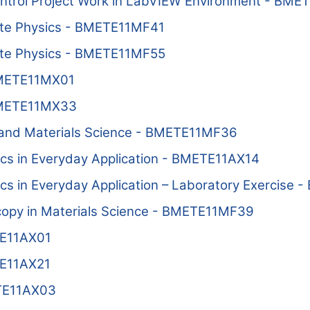
trol Project Work in LabVIEW Environment - BME
ate Physics - BMETE11MF41
ate Physics - BMETE11MF55
BMETE11MX01
BMETE11MX33
and Materials Science - BMETE11MF36
ics in Everyday Application - BMETE11AX14
ics in Everyday Application – Laboratory Exercise
copy in Materials Science - BMETE11MF39
TE11AX01
TE11AX21
ETE11AX03