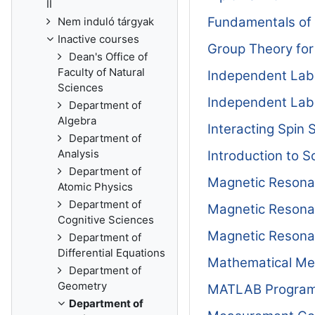
II
Fundamentals of
Nem induló tárgyak
Inactive courses
Group Theory for
Dean's Office of
Faculty of Natural
Independent Lab
Sciences
Independent Lab
Department of
Algebra
Interacting Spin
Department of
Analysis
Introduction to 
Department of
Magnetic Reson
Atomic Physics
Department of
Magnetic Reson
Cognitive Sciences
Magnetic Reson
Department of
Differential Equations
Mathematical Me
Department of
Geometry
MATLAB Program
Department of