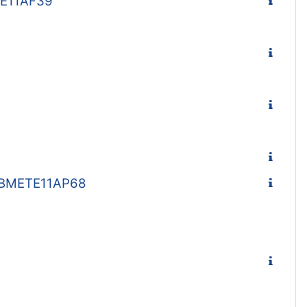
TE11AF39
 - BMETE11AP68