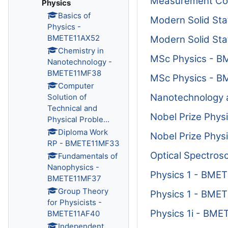
Measurement Con
Physics
Basics of
Modern Solid St
Physics -
BMETE11AX52
Modern Solid St
Chemistry in
MSc Physics - 
Nanotechnology -
BMETE11MF38
MSc Physics - 
Computer
Nanotechnology 
Solution of
Technical and
Nobel Prize Phys
Physical Proble...
Diploma Work
Nobel Prize Phys
RP - BMETE11MF33
Optical Spectros
Fundamentals of
Nanophysics -
Physics 1 - BME
BMETE11MF37
Group Theory
Physics 1 - BME
for Physicists -
Physics 1i - BM
BMETE11AF40
Independent