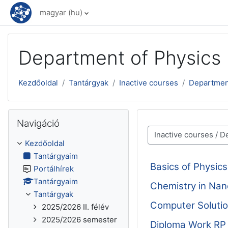
Tovább a fő tartalomhoz
magyar ‎(hu)‎
Department of Physics
Kezdőoldal
Tantárgyak
Inactive courses
Departmen
Navigáció kihagyása
Navigáció
Tantárgykategóriák
Kezdőoldal
Tantárgyaim
Basics of Physi
Portálhírek
Tantárgyaim
Chemistry in Na
Tantárgyak
Computer Solutio
2025/2026 II. félév
2025/2026 semester
Diploma Work R