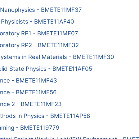
 Nanophysics - BMETE11MF37
 Physicists - BMETE11AF40
oratory RP1 - BMETE11MF07
oratory RP2 - BMETE11MF32
 Systems in Real Materials - BMETE11MF30
Solid State Physics - BMETE11AF05
ance - BMETE11MF43
ance - BMETE11MF56
ance 2 - BMETE11MF23
thods in Physics - BMETE11AP58
ming - BMETE119779