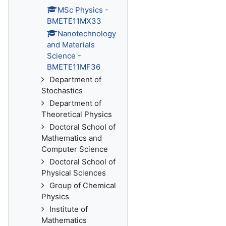
MSc Physics -
BMETE11MX33
Nanotechnology
and Materials
Science -
BMETE11MF36
Department of
Stochastics
Department of
Theoretical Physics
Doctoral School of
Mathematics and
Computer Science
Doctoral School of
Physical Sciences
Group of Chemical
Physics
Institute of
Mathematics