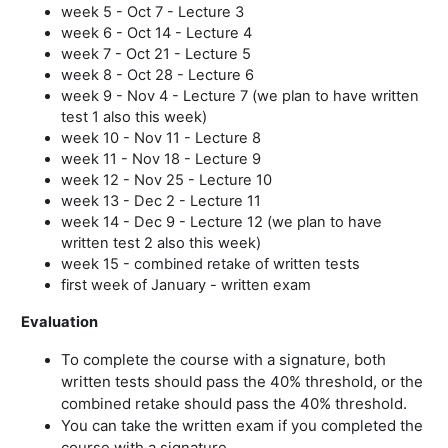
week 5 - Oct 7 - Lecture 3
week 6 - Oct 14 - Lecture 4
week 7 - Oct 21 - Lecture 5
week 8 - Oct 28 - Lecture 6
week 9 - Nov 4 - Lecture 7 (we plan to have written
test 1 also this week)
week 10 - Nov 11 - Lecture 8
week 11 - Nov 18 - Lecture 9
week 12 - Nov 25 - Lecture 10
week 13 - Dec 2 - Lecture 11
week 14 - Dec 9 - Lecture 12 (we plan to have
written test 2 also this week)
week 15 - combined retake of written tests
first week of January - written exam
Evaluation
To complete the course with a signature, both
written tests should pass the 40% threshold, or the
combined retake should pass the 40% threshold.
You can take the written exam if you completed the
course with a signature.