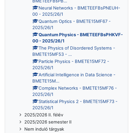
BMETEEFBsPB...
Neural Networks - BMETEEFBsPNEUH-
00 - 2025/26/1
Quantum Optics - BMETE15MF67 -
2025/26/1
Quantum Physics - BMETEEFBsPHKVF-
00 - 2025/26/1
The Physics of Disordered Systems -
BMETE15MF53 - ...
Particle Physics - BMETE15MF72 -
2025/26/1
Artificial Intelligence in Data Science -
BMETE15M...
Complex Networks - BMETE15MF76 -
2025/26/1
Statistical Physics 2 - BMETE15MF73 -
2025/26/1
2025/2026 II. félév
2025/2026 semester II
Nem induló tárgyak