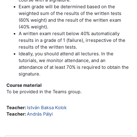
Exam grade will be determined based on the
weighted sum of the results of the written tests
(60% weight) and the result of the written exam
(40% weight).
A written exam result below 40% automatically
results in a grade of 1 (failure), irrespective of the
results of the written tests.
Ideally, you should attend all lectures. In the
tutorials, we monitor attendance, and an
attendance of at least 70% is required to obtain the
signature.
Course material
To be provided in the Teams group.
Teacher:
István Baksa Kolok
Teacher:
András Pályi