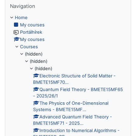
Skip Navigation
Navigation
Home
My courses
Portálhírek
My courses
Courses
(hidden)
(hidden)
(hidden)
Electronic Structure of Solid Matter -
BMETE15MF70...
Quantum Field Theory - BMETE15MF65
- 2025/26/1
The Physics of One-Dimensional
Systems - BMETE15MF...
Advanced Quantum Field Theory -
BMETE15MF71 - 2025...
Introduction to Numerical Algorithms -