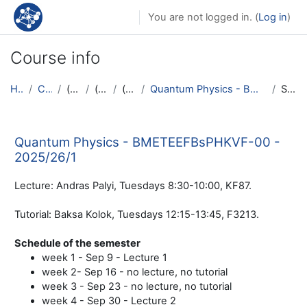
Skip to main content
You are not logged in. (
Log in
)
Course info
Home
Courses
(hidden)
(hidden)
(hidden)
Quantum Physics - BMETEEFBsPHKVF-00 - 2025/26/1
Summary
Quantum Physics - BMETEEFBsPHKVF-00 -
2025/26/1
Lecture: Andras Palyi, Tuesdays 8:30-10:00, KF87.
Tutorial: Baksa Kolok, Tuesdays 12:15-13:45, F3213.
Schedule of the semester
week 1 - Sep 9 - Lecture 1
week 2- Sep 16 - no lecture, no tutorial
week 3 - Sep 23 - no lecture, no tutorial
week 4 - Sep 30 - Lecture 2